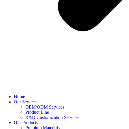
Home
Our Services
OEM/ODM Services
Product Line
R&D Customization Services
Our Products
Premium Materials