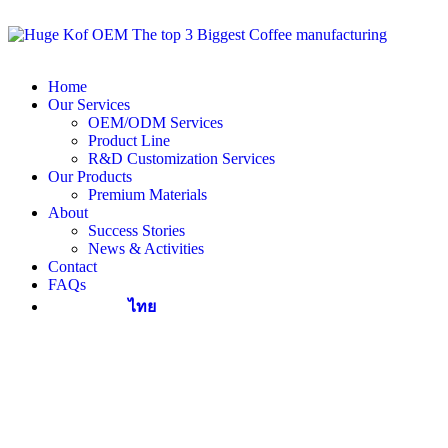
Home
Our Services
OEM/ODM Services
Product Line
R&D Customization Services
Our Products
Premium Materials
About
Success Stories
News & Activities
Contact
FAQs
ไทย