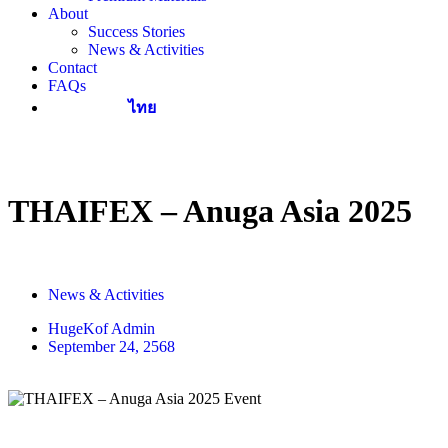
About
Success Stories
News & Activities
Contact
FAQs
ไทย
THAIFEX – Anuga Asia 2025
News & Activities
HugeKof Admin
September 24, 2568