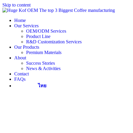
Skip to content
Home
Our Services
OEM/ODM Services
Product Line
R&D Customization Services
Our Products
Premium Materials
About
Success Stories
News & Activities
Contact
FAQs
ไทย