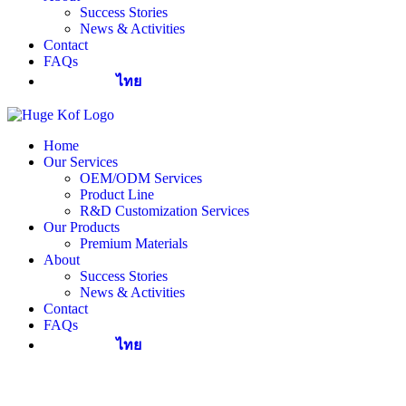
Success Stories
News & Activities
Contact
FAQs
ไทย
Home
Our Services
OEM/ODM Services
Product Line
R&D Customization Services
Our Products
Premium Materials
About
Success Stories
News & Activities
Contact
FAQs
ไทย