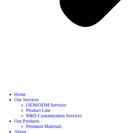
Home
Our Services
OEM/ODM Services
Product Line
R&D Customization Services
Our Products
Premium Materials
About