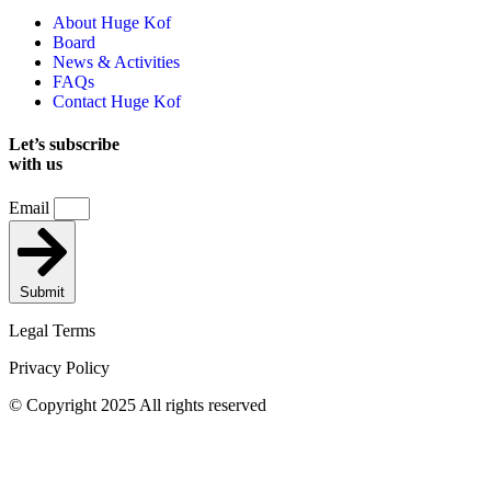
About Huge Kof
Board
News & Activities
FAQs
Contact Huge Kof
Let’s subscribe
with us
Email
Submit
Legal Terms
Privacy Policy
© Copyright 2025 All rights reserved