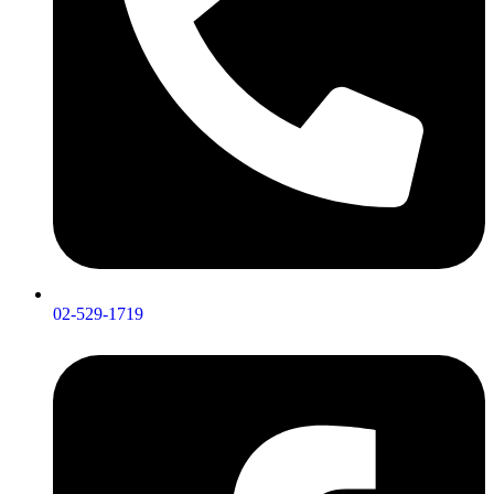
02-529-1719