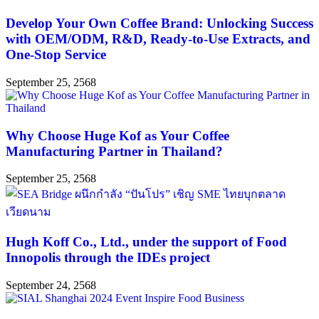
Develop Your Own Coffee Brand: Unlocking Success
with OEM/ODM, R&D, Ready-to-Use Extracts, and
One-Stop Service
September 25, 2568
Why Choose Huge Kof as Your Coffee
Manufacturing Partner in Thailand?
September 25, 2568
Hugh Koff Co., Ltd., under the support of Food
Innopolis through the IDEs project
September 24, 2568