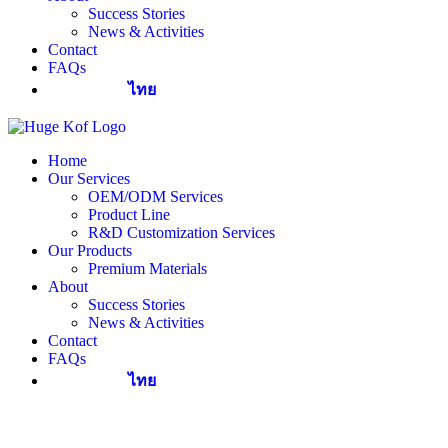
Success Stories
News & Activities
Contact
FAQs
ไทย
Home
Our Services
OEM/ODM Services
Product Line
R&D Customization Services
Our Products
Premium Materials
About
Success Stories
News & Activities
Contact
FAQs
ไทย