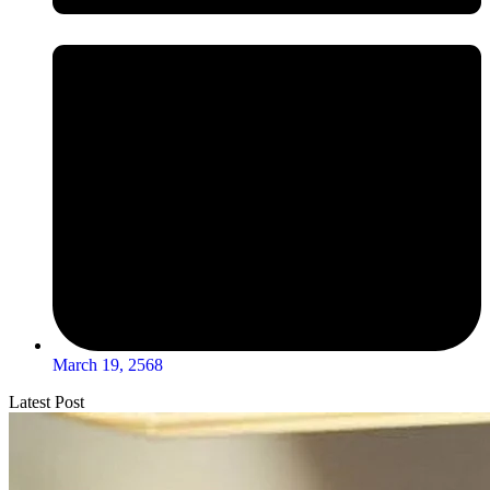
March 19, 2568
Latest Post