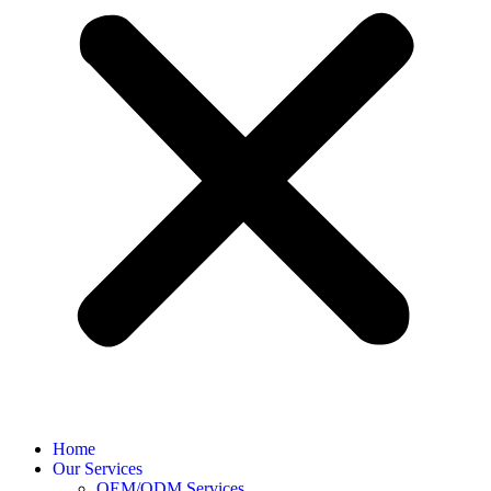
Home
Our Services
OEM/ODM Services