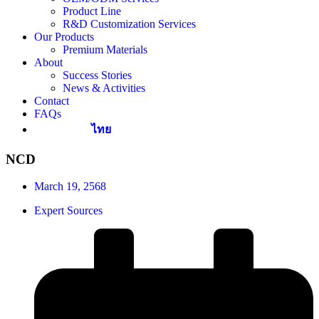
Product Line
R&D Customization Services
Our Products
Premium Materials
About
Success Stories
News & Activities
Contact
FAQs
ไทย
NCD
March 19, 2568
Expert Sources