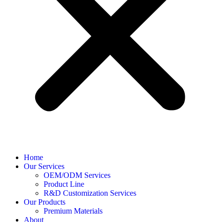
Home
Our Services
OEM/ODM Services
Product Line
R&D Customization Services
Our Products
Premium Materials
About