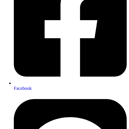
Facebook