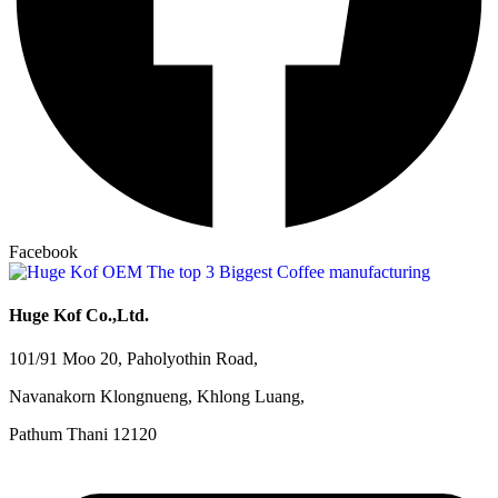
Facebook
Huge Kof Co.,Ltd.
101/91 Moo 20, Paholyothin Road,
Navanakorn Klongnueng, Khlong Luang,
Pathum Thani 12120