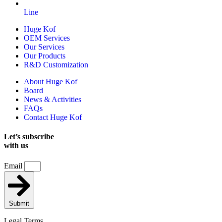
Line
Huge Kof
OEM Services
Our Services
Our Products
R&D Customization
About Huge Kof
Board
News & Activities
FAQs
Contact Huge Kof
Let’s subscribe
with us
Email
Submit
Legal Terms