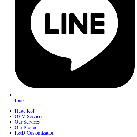
Line
Huge Kof
OEM Services
Our Services
Our Products
R&D Customization