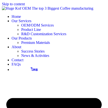
Skip to content
Home
Our Services
OEM/ODM Services
Product Line
R&D Customization Services
Our Products
Premium Materials
About
Success Stories
News & Activities
Contact
FAQs
ไทย