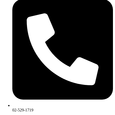
02-529-1719