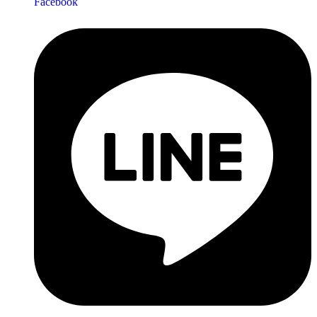
Facebook