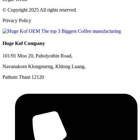
© Copyright 2025 All rights reserved
Privacy Policy
Huge Kof Company
101/91 Moo 20, Paholyothin Road,
Navanakorn Klongnueng, Khlong Luang,
Pathum Thani 12120