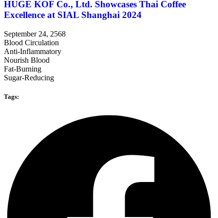
HUGE KOF Co., Ltd. Showcases Thai Coffee
Excellence at SIAL Shanghai 2024
September 24, 2568
Blood Circulation
Anti-Inflammatory
Nourish Blood
Fat-Burning
Sugar-Reducing
Tags: